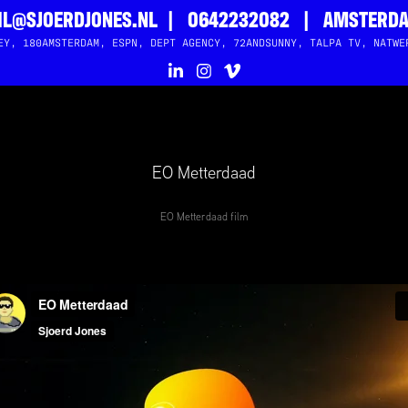
L@SJOERDJONES.NL  |   0642232082   |   AMSTERD
EY, 180AMSTERDAM, ESPN, DEPT AGENCY, 72ANDSUNNY, TALPA TV, NATWE
EO Metterdaad
EO Metterdaad film