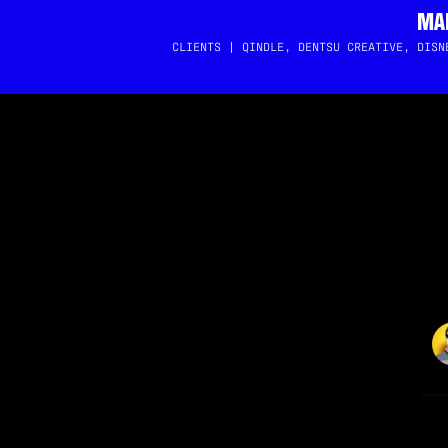
MAI
CLIENTS | QINDLE, DENTSU CREATIVE, DISN