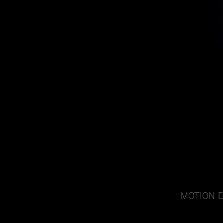
MOTION 