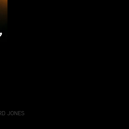
RD JONES