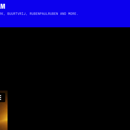
AM
RK, BUURTVRIJ, RUBENPAULRUBEN AND MORE.