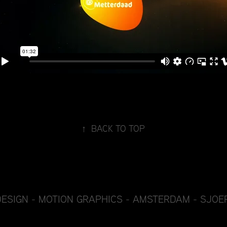
↑
BACK TO TOP
DESIGN - MOTION GRAPHICS - AMSTERDAM - SJOE