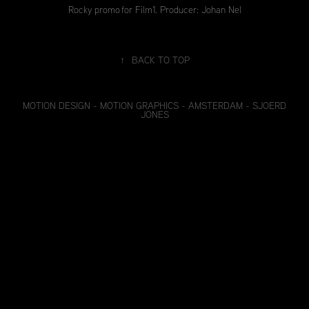
Rocky promo for Film1. Producer: Johan Nel
↑
BACK TO TOP
MOTION DESIGN - MOTION GRAPHICS - AMSTERDAM - SJOERD
JONES