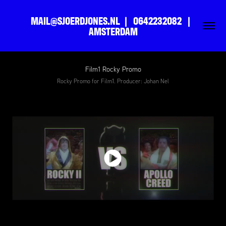
MAIL@SJOERDJONES.NL  |   0642232082   |   
AMSTERDAM
Film1 Rocky Promo
Rocky Promo for Film1. Producer: Johan Nel