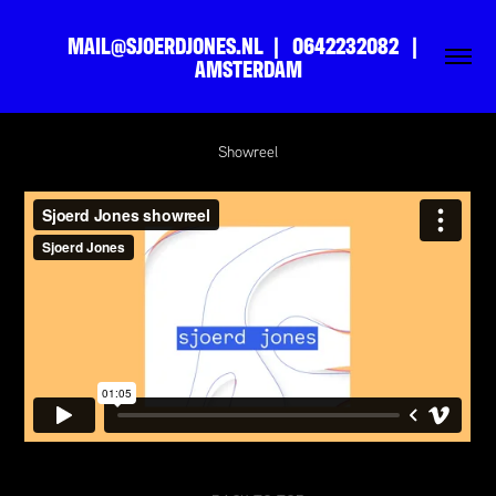
MAIL@SJOERDJONES.NL  |   0642232082   |   
AMSTERDAM
Showreel