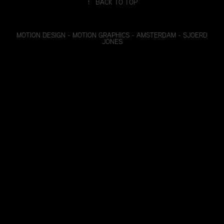
↑
BACK TO TOP
MOTION DESIGN - MOTION GRAPHICS - AMSTERDAM - SJOERD
JONES