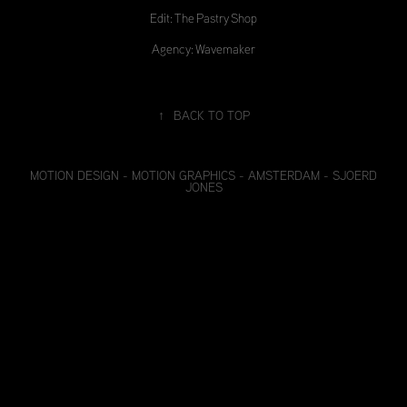
Edit: The Pastry Shop
Agency: Wavemaker
↑
BACK TO TOP
MOTION DESIGN - MOTION GRAPHICS - AMSTERDAM - SJOERD
JONES