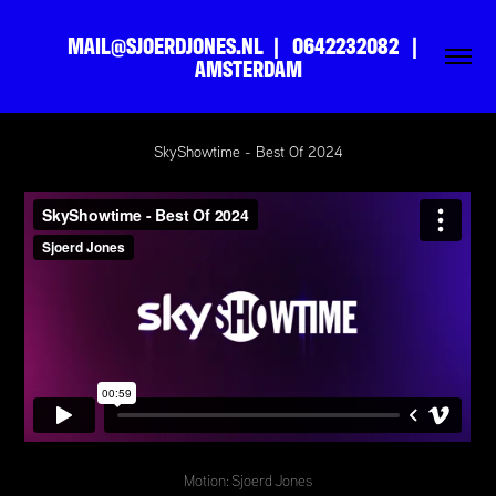
MAIL@SJOERDJONES.NL  |   0642232082   |   
AMSTERDAM
SkyShowtime - Best Of 2024
Motion: Sjoerd Jones