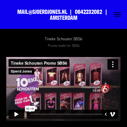
MAIL@SJOERDJONES.NL  |   0642232082   |   
AMSTERDAM
Tineke Schouten SBS6
Promo made for SBS6