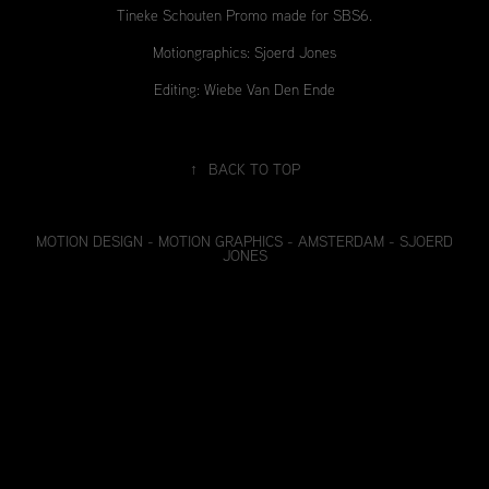
Tineke Schouten Promo made for SBS6.
Motiongraphics: Sjoerd Jones
Editing: Wiebe Van Den Ende
↑
BACK TO TOP
MOTION DESIGN - MOTION GRAPHICS - AMSTERDAM - SJOERD
JONES